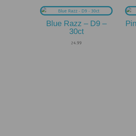
Blue Razz – D9 –
Pi
30ct
24.99