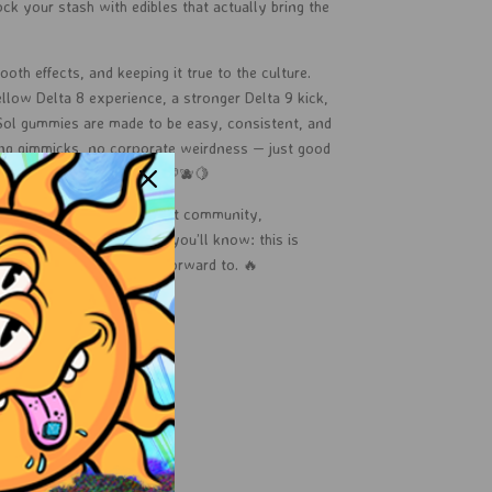
ock your stash with edibles that actually bring the
oth effects, and keeping it true to the culture.
llow Delta 8 experience, a stronger Delta 9 kick,
 Sol gummies are made to be easy, consistent, and
ing gimmicks, no corporate weirdness — just good
e sunshine in every bite. 🍉🫐🍋
han just edibles — it’s about community,
bis fun. Try us once, and you’ll know: this is
ors you’ll actually look forward to. 🔥
 Sol shine in your stash.