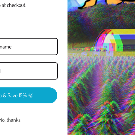
 at checkout.
create a smoother, more mellow
ional Delta-9 products.
a more balanced, less intense
apes, tinctures, and other
uld look for products that are
nds. Delta-8 is intended for
REVIEWS
p & Save 15% 🌞
No, thanks
FAQ