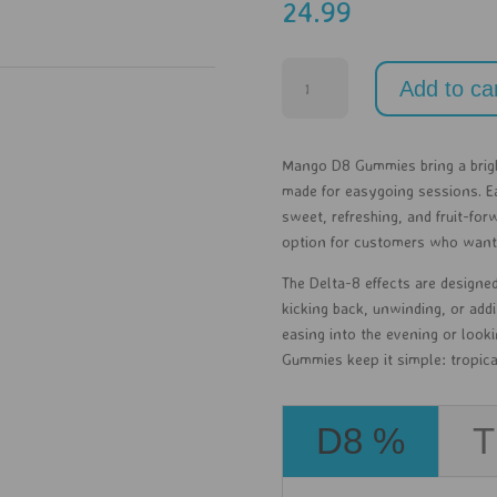
24.99
Mango
Add to ca
-
D8
-
Mango D8 Gummies bring a brigh
30ct
made for easygoing sessions. Ea
quantity
sweet, refreshing, and fruit-for
option for customers who want a
The Delta-8 effects are designed
kicking back, unwinding, or addi
easing into the evening or look
Gummies keep it simple: tropical 
D8 %