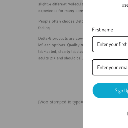
use
slightly different molecular structure, which can 
experience for many consumers compared to tradit
People often choose Delta-8 because it may offer 
feeling.
First name
Delta-8 products are commonly found in gummies, v
infused options. Quality matters, so customers sho
lab-tested, clearly labeled, and made by trusted bra
adults 21+ and should be used responsibly.
Sign U
[Woo_stamped_io type=”widget”]