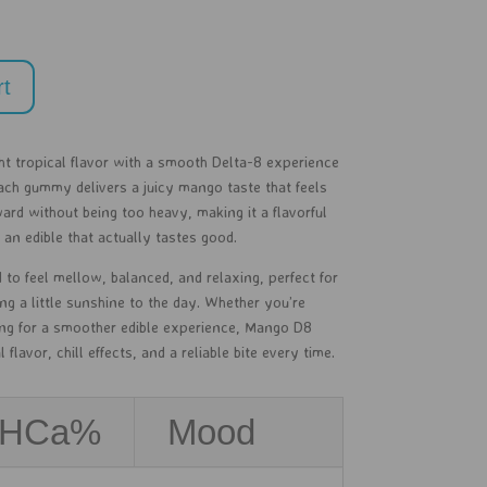
rt
t tropical flavor with a smooth Delta-8 experience
ch gummy delivers a juicy mango taste that feels
ward without being too heavy, making it a flavorful
n edible that actually tastes good.
 to feel mellow, balanced, and relaxing, perfect for
ng a little sunshine to the day. Whether you’re
ing for a smoother edible experience, Mango D8
flavor, chill effects, and a reliable bite every time.
THCa%
Mood