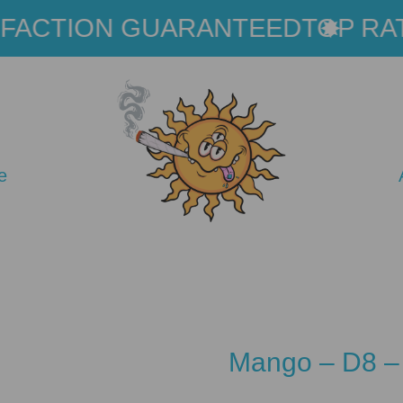
ACTION GUARANTEED
TOP RAT
e
Mango – D8 –