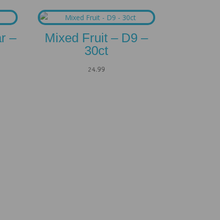
r –
Mixed Fruit – D9 –
30ct
24.99