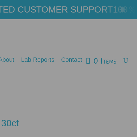
ED CUSTOMER SUPPORT
100％ L
0 Items
About
Lab Reports
Contact
 30ct