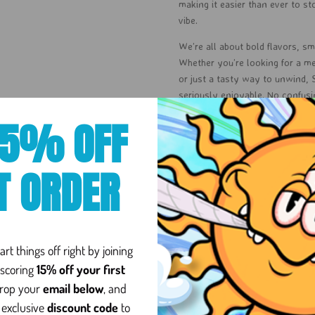
making it easier than ever to st
vibe.
We’re all about bold flavors, smo
Whether you’re looking for a me
or just a tasty way to unwind,
seriously enjoyable. No confus
gummies, good vibes, and a littl
15% OFF
At Sol Cannabis Co, it’s more t
accessibility, and keeping canna
T ORDER
premium you can trust, with flav
Ready to sweeten your vibe? Let
8
rt things off right by joining
scoring
15% off your first
drop your
email below
, and
und in the cannabis plant,
 exclusive
discount code
to
to chemistry: Delta-8 has a