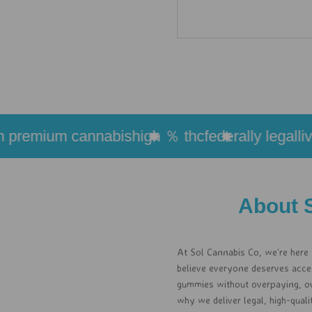
remium cannabis
high ％ thc
federally legal
live r
About 
At Sol Cannabis Co, we’re here
believe everyone deserves access
gummies without overpaying, ove
why we deliver legal, high-qual