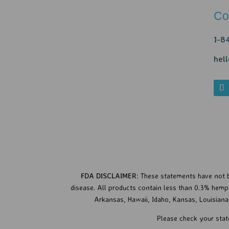
Co
1-8
hel
FDA DISCLAIMER:
These statements have not b
disease.
All products contain less than 0.3% hemp d
Arkansas, Hawaii, Idaho, Kansas, Louisian
Please check your stat