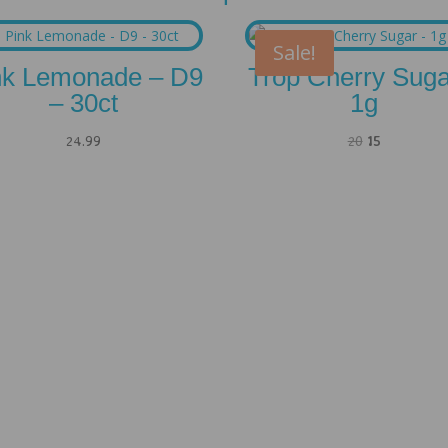
Sale!
nk Lemonade – D9
Trop Cherry Suga
– 30ct
1g
Original
Current
24.99
20
15
price
price
was:
is:
20.
15.