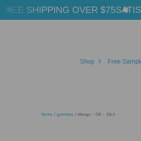
REE SHIPPING OVER $75
SATISF
Shop
Free Sampl
Home
/
gummies
/ Mango – D8 – 30ct