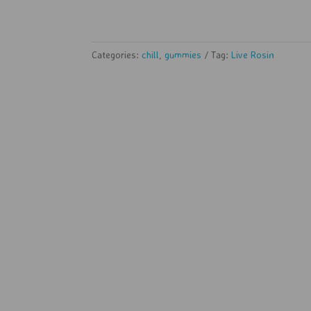
Categories:
chill
,
gummies
Tag:
Live Rosin