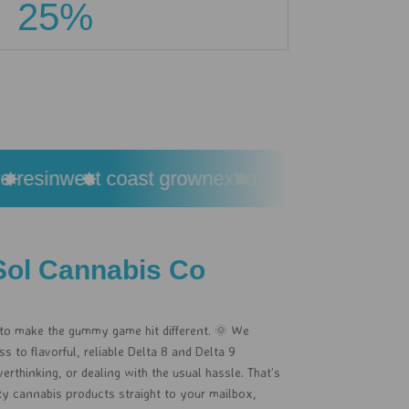
25%
esin
west coast grown
extracted from premium c
Sol Cannabis Co
 to make the gummy game hit different. 🌞 We
 to flavorful, reliable Delta 8 and Delta 9
rthinking, or dealing with the usual hassle. That’s
ity cannabis products straight to your mailbox,