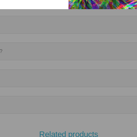
r?
Related products