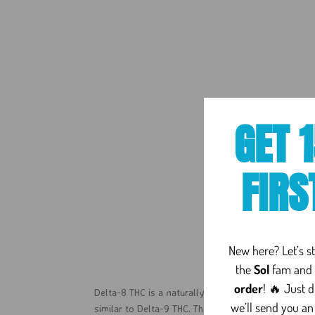
GET 
FIRS
Delta 
New here? Let’s sta
the
Sol
fam and 
order
! 🔥 Just 
Delta-8 THC is a naturally occurring cannabinoid fo
we’ll send you an
similar to Delta-9 THC. The difference comes down 