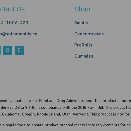
ntact Us
Shop
44-THCA-420
Smalls
lo@solcannabis.co
Concentrates
PreRolls
Gummies
een evaluated by the Food and Drug Administration. This product is not in
erived Delta 9 THC in compliance with the 2018 Farm Bill. This product is 
a, Oklahoma, Oregon, Rhode Island, Utah, Vermont.
This product is not for 
e’s regulations to ensure product ordered meets local requirements for 