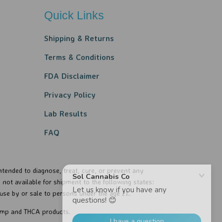
Quick Links
Shipping & Returns
Terms & Conditions
FDA Disclaimer
Privacy Policy​​
Lab Results
FAQ
tended to diagnose, treat, cure, or prevent any
not available for shipment to the following states:
use by or sale to persons under the age 21..
hemp and THCA products.