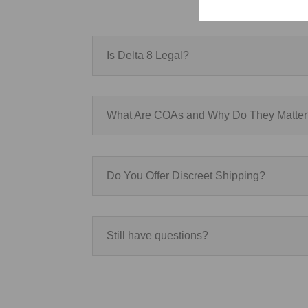
Is Delta 8 Legal?
What Are COAs and Why Do They Matte
Do You Offer Discreet Shipping?
Still have questions?