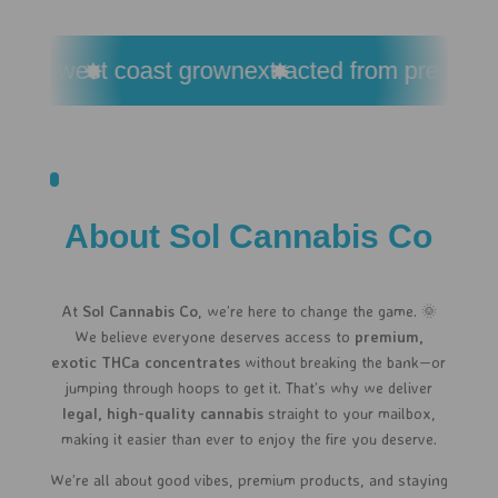
resin
west coast grown
extracted from premium 
About Sol Cannabis Co
At
Sol Cannabis Co
, we’re here to change the game. 🌞
We believe everyone deserves access to
premium,
exotic THCa concentrates
without breaking the bank—or
jumping through hoops to get it. That’s why we deliver
legal, high-quality cannabis
straight to your mailbox,
making it easier than ever to enjoy the fire you deserve.
We’re all about good vibes, premium products, and staying