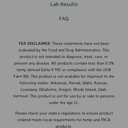
Lab Results
FAQ
FDA DISCLAIMER:
These statements have not been
evaluated by the Food and Drug Administration. This
product is not intended to diagnose, treat, cure, or
prevent any disease.
All products contain less than 0.3%
hemp derived Delta 9 THC in compliance with the 2018
Farm Bill. This product is not available for shipment to the
following states: Arkansas, Hawaii, Idaho, Kansas,
Louisiana, Oklahoma, Oregon, Rhode Island, Utah,
Vermont.
This product is not for use by or sale to persons
under the age 21..
Please check your state’s regulations to ensure product
ordered meets local requirements for hemp and THCA
products.