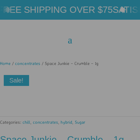
REE SHIPPING OVER $75
SATIS
Home
/
concentrates
/ Space Junkie – Crumble – 1g
Sale!
Categories:
chill
,
concentrates
,
hybrid
,
Sugar
Space Junkie – Crumble – 1g