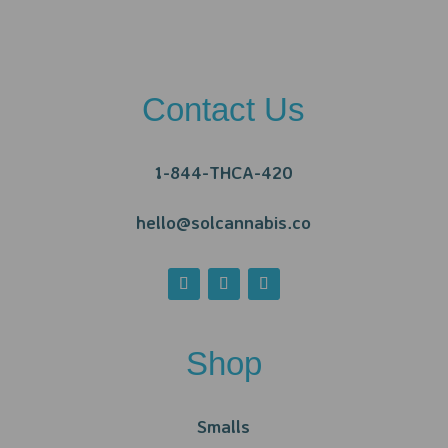
Contact Us
1-844-THCA-420
hello@solcannabis.co
Shop
Smalls