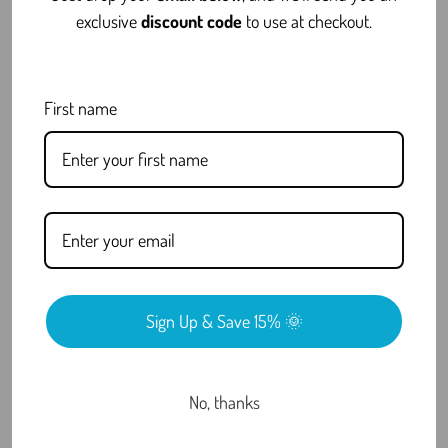
FAQ
exclusive
discount code
to use at checkout.
First name
Is THCa Concentrates Legal?
Why Choose THCa Concentrates
Over Traditional Cannabis?
What Are COAs and Why Do They
Matter?
Sign Up & Save 15% 🌞
Do You Offer Discreet Shipping?
No, thanks
Still have questions?