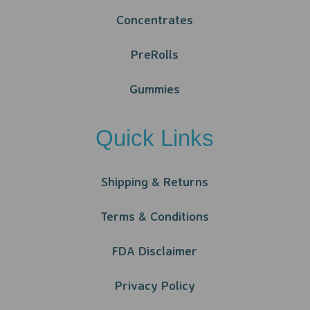
Concentrates
PreRolls
Gummies
Quick Links
Shipping & Returns
Terms & Conditions
FDA Disclaimer
Privacy Policy​​