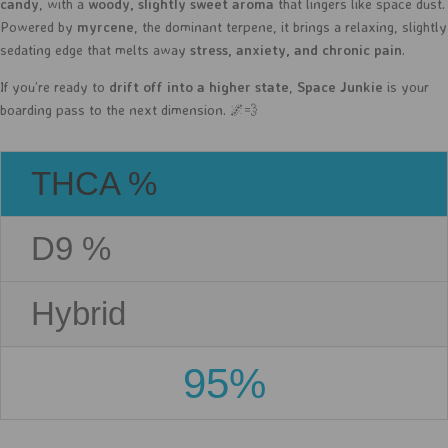
candy
, with a
woody, slightly sweet aroma
that lingers like space dust.
Powered by
myrcene
, the dominant terpene, it brings a relaxing, slightly
sedating edge that melts away
stress, anxiety, and chronic pain
.
If you’re ready to
drift off into a higher state
,
Space Junkie
is your
boarding pass to the next dimension. 🌌💨
THCA %
D9 %
Hybrid
95%