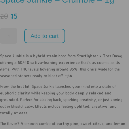
Original
Current
20
15
price
price
was:
is:
Space
20.
15.
Add to cart
Junkie
-
Crumble
Space Junkie
is a
hybrid strain
born from
Starfighter x Tres Dawg
,
-
offering a
60/40 sativa-leaning experience
that’s as cosmic as its
1g
name. With THC levels hovering around
95%
, this one’s made for the
quantity
seasoned stoners ready to blast off. 💨🔥
From the first hit, Space Junkie launches your mind into a state of
euphoric clarity
while keeping your body
deeply relaxed and
grounded
. Perfect for kicking back, sparking creativity, or just zoning
out in blissful calm. Effects include feeling
uplifted, creative, and
totally at ease.
The flavor? A smooth combo of
earthy pine, sweet citrus, and lemon