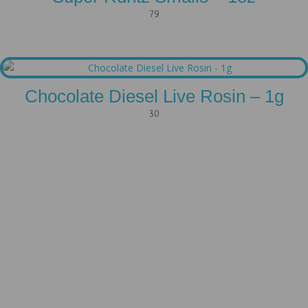
79
Chocolate Diesel Live Rosin – 1g
30