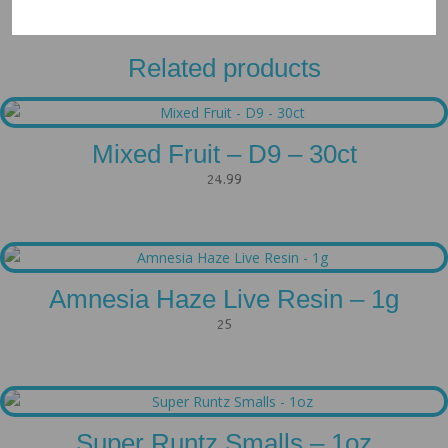
Related products
Mixed Fruit – D9 – 30ct
24.99
Amnesia Haze Live Resin – 1g
25
Super Runtz Smalls – 1oz