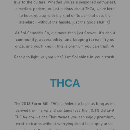
true to the culture. Whether you’re a seasoned enthusiast,
a medical patient, or just curious about THCa, we’re here
to hook you up with the kind of flower that sets the
standard—without the hassle, just the good stuff. 💨
At Sol Cannabis Co, it’s more than just flower—it’s about
community, accessibility, and keeping it real.
Try us
once, and you’ll know: this is premium you can trust. 🔥
Ready to light up your vibe?
Let Sol shine in your stash.
THCA
The
2018 Farm Bill
, THCa is federally legal as long as it’s
derived from hemp and contains less than 0.3% Delta-9
THC by dry weight. That means you can enjoy
premium,
exotic strains
without worrying about legal gray areas.