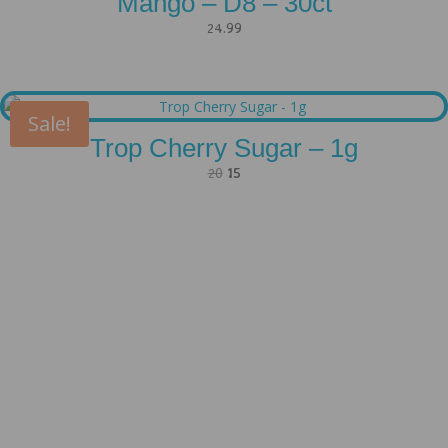
Mango – D8 – 30ct
24.99
Sale!
Trop Cherry Sugar – 1g
Original
Current
20
15
price
price
was:
is:
20.
15.