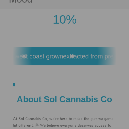
10%
esin
west coast grown
extracted from premium 
About Sol Cannabis Co
At Sol Cannabis Co, we’re here to make the gummy game
hit different. 🌞 We believe everyone deserves access to