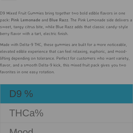
-
D9
D9 Mixed Fruit Gummies bring together two bold edible flavors in one
-
pack:
Pink Lemonade
and
Blue Razz
. The Pink Lemonade side delivers a
30ct
sweet, tangy citrus bite, while Blue Razz adds that classic candy-style
quantity
berry flavor with a tart, electric finish.
Made with Delta-9 THC, these gummies are built for a more noticeable,
elevated edible experience that can feel relaxing, euphoric, and mood-
lifting depending on tolerance. Perfect for customers who want variety,
flavor, and a smooth Delta-9 kick, this mixed fruit pack gives you two
favorites in one easy rotation.
D9 %
THCa%
Mood