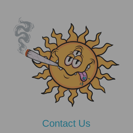
Contact Us