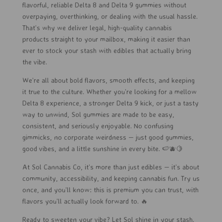
flavorful, reliable Delta 8 and Delta 9 gummies without
overpaying, overthinking, or dealing with the usual hassle.
That’s why we deliver legal, high-quality cannabis
products straight to your mailbox, making it easier than
ever to stock your stash with edibles that actually bring
the vibe.
We’re all about bold flavors, smooth effects, and keeping
it true to the culture. Whether you’re looking for a mellow
Delta 8 experience, a stronger Delta 9 kick, or just a tasty
way to unwind, Sol gummies are made to be easy,
consistent, and seriously enjoyable. No confusing
gimmicks, no corporate weirdness — just good gummies,
good vibes, and a little sunshine in every bite. 🍉🫐🍋
At Sol Cannabis Co, it’s more than just edibles — it’s about
community, accessibility, and keeping cannabis fun. Try us
once, and you’ll know: this is premium you can trust, with
flavors you’ll actually look forward to. 🔥
Ready to sweeten your vibe? Let Sol shine in your stash.