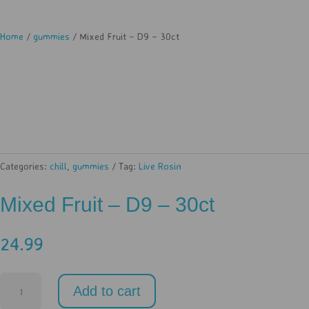
Home
/
gummies
/ Mixed Fruit – D9 – 30ct
Categories:
chill
,
gummies
Tag:
Live Rosin
Mixed Fruit – D9 – 30ct
24.99
Mixed
Add to cart
Fruit