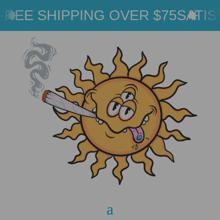
REE SHIPPING OVER $75
SATIS