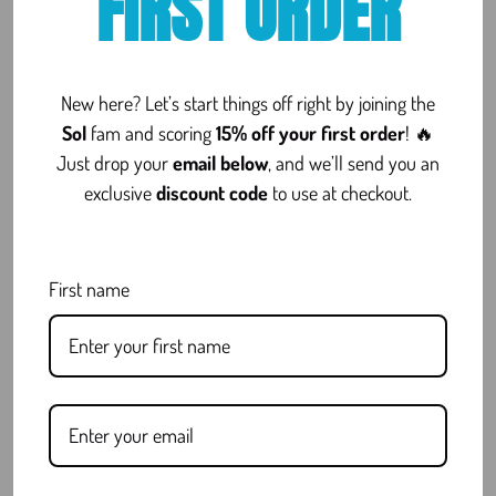
FIRST ORDER
[Woo_stamped_io type=”widget”]
New here? Let’s start things off right by joining the
FAQ
Sol
fam and scoring
15% off your first order
! 🔥
Just drop your
email below
, and we’ll send you an
exclusive
discount code
to use at checkout.
Is Delta 8 Legal?
First name
What Are COAs and Why Do They
Matter?
Do You Offer Discreet Shipping?
Still have questions?