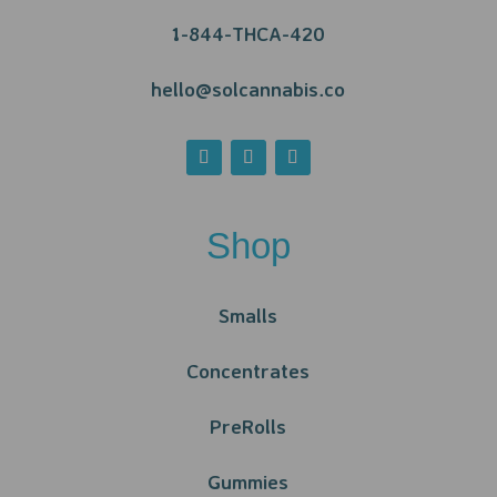
1-844-THCA-420
hello@solcannabis.co
Shop
Smalls
Concentrates
PreRolls
Gummies