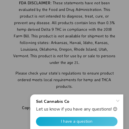
FDA DISCLAIMER:
These statements have not been
evaluated by the Food and Drug Administration. This
product is not intended to diagnose, treat, cure, or
prevent any disease.
All products contain less than 0.3%
hemp derived Delta 9 THC in compliance with the 2018
Farm Bill. This product is not available for shipment to the
following states: Arkansas, Hawaii, Idaho, Kansas,
Louisiana, Oklahoma, Oregon, Rhode Island, Utah,
Vermont.
This product is not for use by or sale to persons
under the age 21..
Please check your state’s regulations to ensure product
ordered meets local requirements for hemp and THCA
products.
Copyright © 2026 Sol Cannabis Co. All Rights
Reserved.