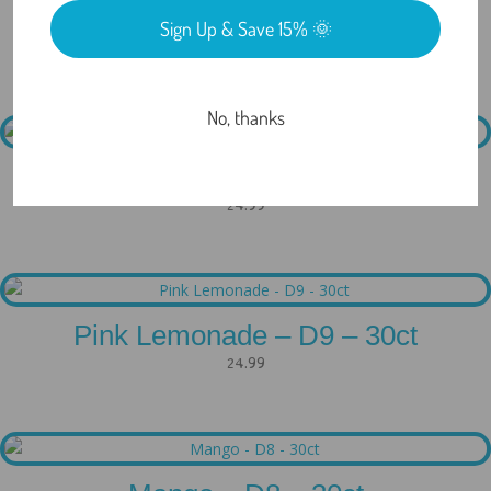
Sign Up & Save 15% 🌞
Related products
No, thanks
Watermelon – D8 – 30ct
24.99
Pink Lemonade – D9 – 30ct
24.99