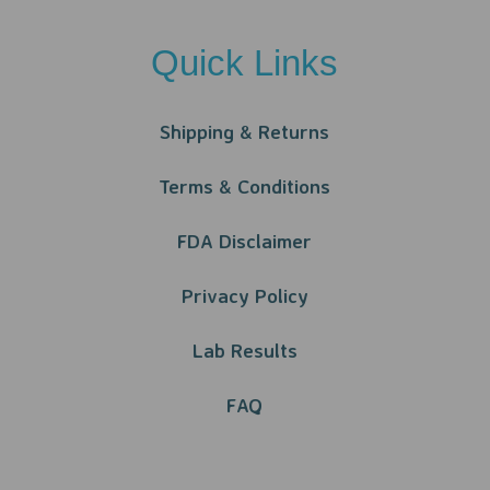
Quick Links
Shipping & Returns
Terms & Conditions
FDA Disclaimer
Privacy Policy​​
Lab Results
FAQ