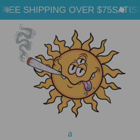
REE SHIPPING OVER $75
SATIS