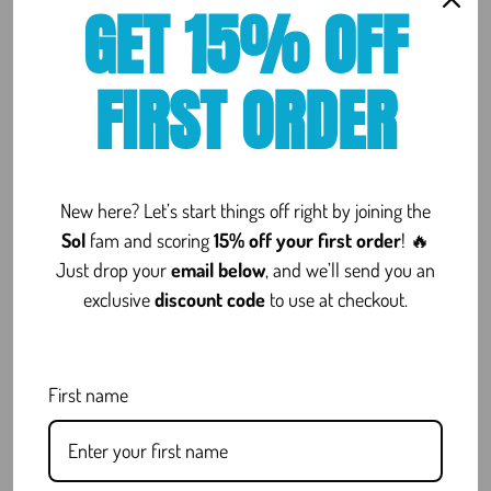
GET 15% OFF
intended for adults 21+ and should be used responsibly.
FIRST ORDER
REVIEWS
New here? Let’s start things off right by joining the
Sol
fam and scoring
15% off your first order
! 🔥
[Woo_stamped_io type=”widget”]
Just drop your
email below
, and we’ll send you an
exclusive
discount code
to use at checkout.
FAQ
First name
Is Delta 8 Legal?