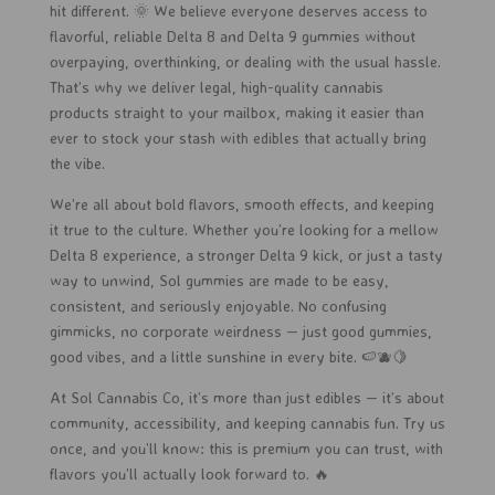
hit different. 🌞 We believe everyone deserves access to
flavorful, reliable Delta 8 and Delta 9 gummies without
overpaying, overthinking, or dealing with the usual hassle.
That’s why we deliver legal, high-quality cannabis
products straight to your mailbox, making it easier than
ever to stock your stash with edibles that actually bring
the vibe.
We’re all about bold flavors, smooth effects, and keeping
it true to the culture. Whether you’re looking for a mellow
Delta 8 experience, a stronger Delta 9 kick, or just a tasty
way to unwind, Sol gummies are made to be easy,
consistent, and seriously enjoyable. No confusing
gimmicks, no corporate weirdness — just good gummies,
good vibes, and a little sunshine in every bite. 🍉🫐🍋
At Sol Cannabis Co, it’s more than just edibles — it’s about
community, accessibility, and keeping cannabis fun. Try us
once, and you’ll know: this is premium you can trust, with
flavors you’ll actually look forward to. 🔥