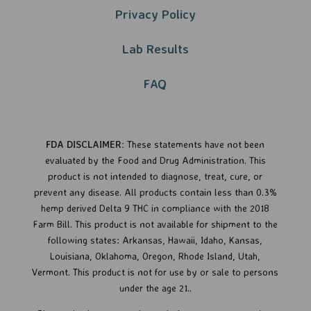
Privacy Policy​​
Lab Results
FAQ
FDA DISCLAIMER:
These statements have not been
evaluated by the Food and Drug Administration. This
product is not intended to diagnose, treat, cure, or
prevent any disease.
All products contain less than 0.3%
hemp derived Delta 9 THC in compliance with the 2018
Farm Bill. This product is not available for shipment to the
following states: Arkansas, Hawaii, Idaho, Kansas,
Louisiana, Oklahoma, Oregon, Rhode Island, Utah,
Vermont.
This product is not for use by or sale to persons
under the age 21..