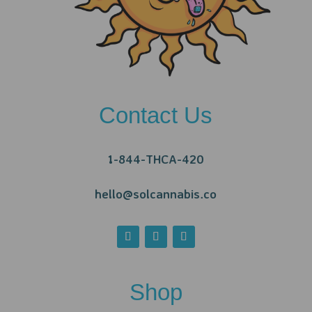
Contact Us
1-844-THCA-420
hello@solcannabis.co
Shop