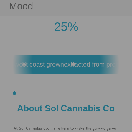
Mood
25%
esin
west coast grown
extracted from premium c
About Sol Cannabis Co
At Sol Cannabis Co, we’re here to make the gummy game