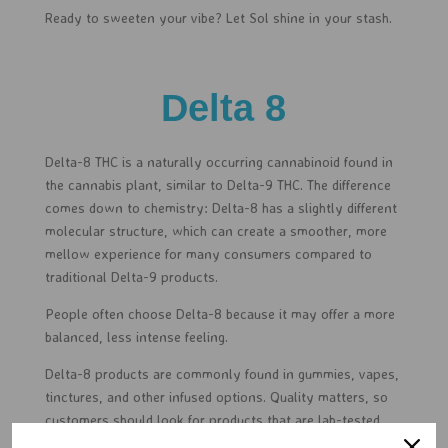
Ready to sweeten your vibe? Let Sol shine in your stash.
Delta 8
Delta-8 THC is a naturally occurring cannabinoid found in
the cannabis plant, similar to Delta-9 THC. The difference
comes down to chemistry: Delta-8 has a slightly different
molecular structure, which can create a smoother, more
mellow experience for many consumers compared to
traditional Delta-9 products.
People often choose Delta-8 because it may offer a more
balanced, less intense feeling.
Delta-8 products are commonly found in gummies, vapes,
tinctures, and other infused options. Quality matters, so
customers should look for products that are lab-tested,
clearly labeled, and made by trusted brands. Delta-8 is