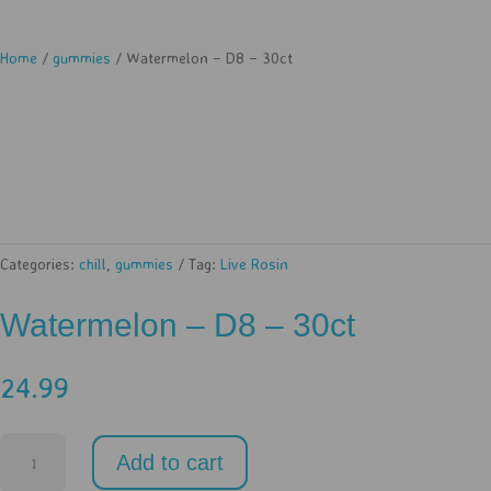
Home
/
gummies
/ Watermelon – D8 – 30ct
Categories:
chill
,
gummies
Tag:
Live Rosin
Watermelon – D8 – 30ct
24.99
Watermelon
Add to cart
-