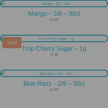
Mango – D8 – 30ct
24.99
Sale!
Trop Cherry Sugar – 1g
Original
Current
20
15
price
price
was:
is:
20.
15.
Blue Razz – D9 – 30ct
24.99