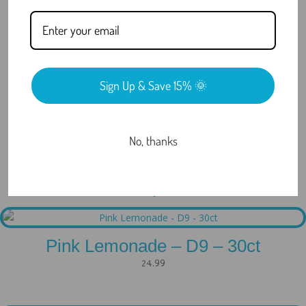
What Are COAs and Why Do They
Matter?
Do You Offer Discreet Shipping?
Sign Up & Save 15% 🌞
Still have questions?
No, thanks
Related products
Pink Lemonade – D9 – 30ct
24.99