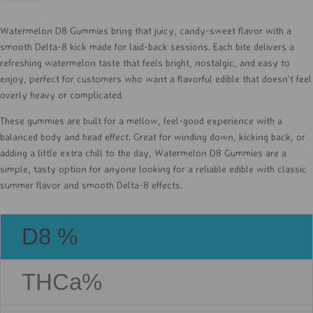
D8
-
Watermelon D8 Gummies bring that juicy, candy-sweet flavor with a
30ct
smooth Delta-8 kick made for laid-back sessions. Each bite delivers a
quantity
refreshing watermelon taste that feels bright, nostalgic, and easy to
enjoy, perfect for customers who want a flavorful edible that doesn’t feel
overly heavy or complicated.
These gummies are built for a mellow, feel-good experience with a
balanced body and head effect. Great for winding down, kicking back, or
adding a little extra chill to the day, Watermelon D8 Gummies are a
simple, tasty option for anyone looking for a reliable edible with classic
summer flavor and smooth Delta-8 effects.
D8 %
THCa%