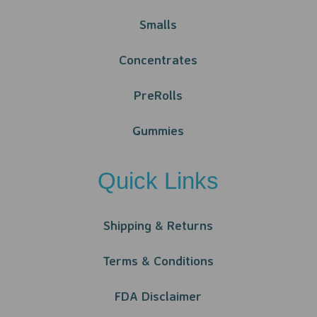
Smalls
Concentrates
PreRolls
Gummies
Quick Links
Shipping & Returns
Terms & Conditions
FDA Disclaimer