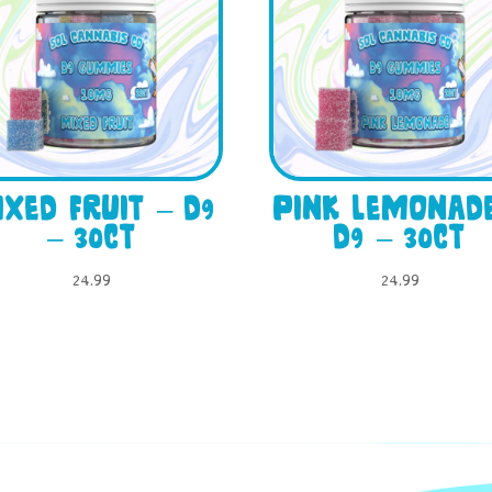
xed Fruit – D9
Pink Lemonad
– 30ct
D9 – 30ct
24.99
24.99