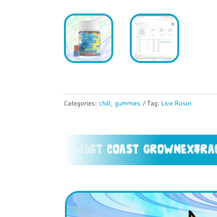
Categories:
chill
,
gummies
Tag:
Live Rosin
 resin
west coast grown
extracted fr