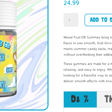
24.99
Mixed
Add to 
Fruit
-
D8
Mixed Fruit D8 Gummies bring t
-
flavor in one smooth, fruit-forw
30ct
meets-summer-candy taste, maki
quantity
without overthinking their edible
These gummies are made for a m
relaxing, and easy to enjoy. Wh
looking for a flavorful way to 
deliver smooth effects with two 
D8 %
T