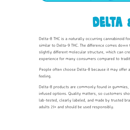
Delta 
Delta-8 THC is a naturally occurring cannabinoid fo
similar to Delta-9 THC. The difference comes down 
slightly different molecular structure, which can 
experience for many consumers compared to tradit
People often choose Delta-8 because it may offer 
feeling.
Delta-8 products are commonly found in gummies, v
infused options. Quality matters, so customers sho
lab-tested, clearly labeled, and made by trusted bra
adults 21+ and should be used responsibly.