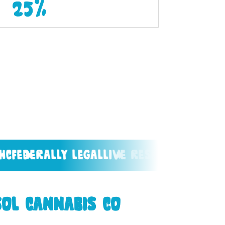
25%
ally legal
live resin
west coast grow
ol Cannabis Co