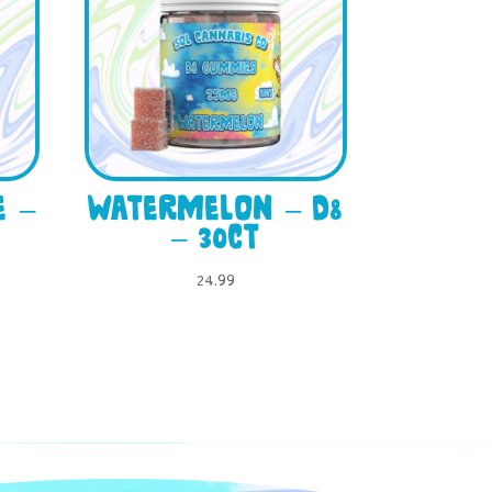
e –
Watermelon – D8
– 30ct
24.99