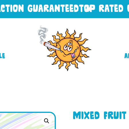
ION GUARANTEED
TOP RATED CUS
le
A
Mixed Fruit 