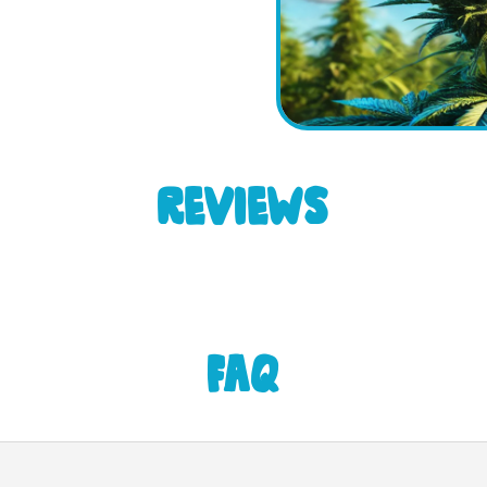
REVIEWS
FAQ