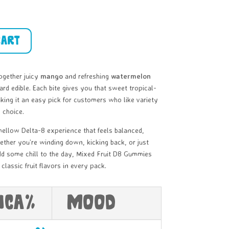
cart
ogether juicy
mango
and refreshing
watermelon
ard edible. Each bite gives you that sweet tropical-
ng it an easy pick for customers who like variety
 choice.
ellow Delta-8 experience that feels balanced,
ether you’re winding down, kicking back, or just
add some chill to the day, Mixed Fruit D8 Gummies
classic fruit flavors in every pack.
HCa%
Mood