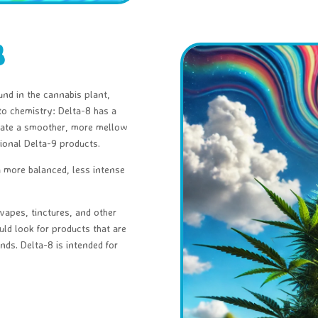
8
und in the cannabis plant,
to chemistry: Delta-8 has a
create a smoother, more mellow
ional Delta-9 products.
a more balanced, less intense
apes, tinctures, and other
uld look for products that are
nds. Delta-8 is intended for