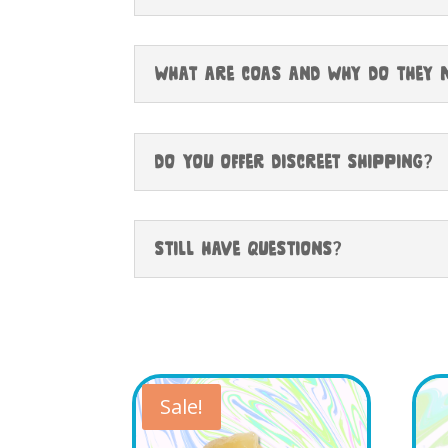
What Are COAs and Why Do They 
Do You Offer Discreet Shipping?
Still have questions?
Sale!