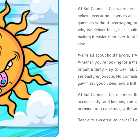
At Sol Cannabis Co, we’re here
believe everyone deserves access
gummies without overpaying, ove
why we deliver legal, high-qual
making it easier than ever to st
vibe.
We’re all about bold flavors, smo
Whether you’re looking for a me
or just a tasty way to unwind,
seriously enjoyable. No confus
gummies, good vibes, and a littl
At Sol Cannabis Co, it’s more t
accessibility, and keeping canna
premium you can trust, with flav
Ready to sweeten your vibe? Let