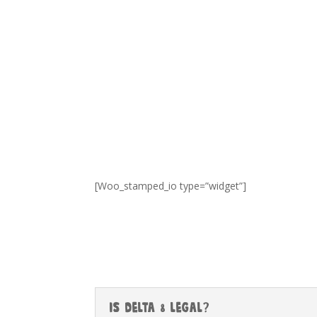
[Woo_stamped_io type=”widget”]
Is Delta 8 Legal?