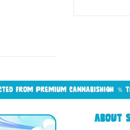
om premium cannabis
high ％ thc
feder
About S