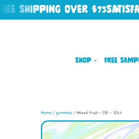
 SHIPPING OVER $75
SATISFACT
Shop
Free Samp
Home
/
gummies
/ Mixed Fruit – D8 – 30ct