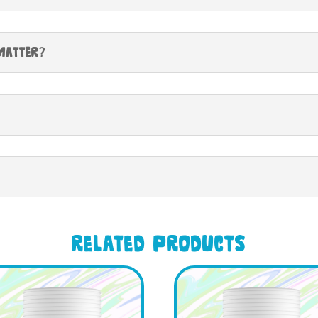
Matter?
Related products