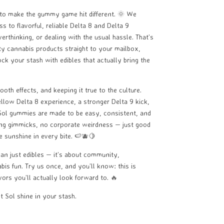
 to make the gummy game hit different. 🌞 We
 to flavorful, reliable Delta 8 and Delta 9
rthinking, or dealing with the usual hassle. That’s
ity cannabis products straight to your mailbox,
ock your stash with edibles that actually bring the
oth effects, and keeping it true to the culture.
llow Delta 8 experience, a stronger Delta 9 kick,
 Sol gummies are made to be easy, consistent, and
ing gimmicks, no corporate weirdness — just good
e sunshine in every bite. 🍉🫐🍋
han just edibles — it’s about community,
bis fun. Try us once, and you’ll know: this is
ors you’ll actually look forward to. 🔥
 Sol shine in your stash.