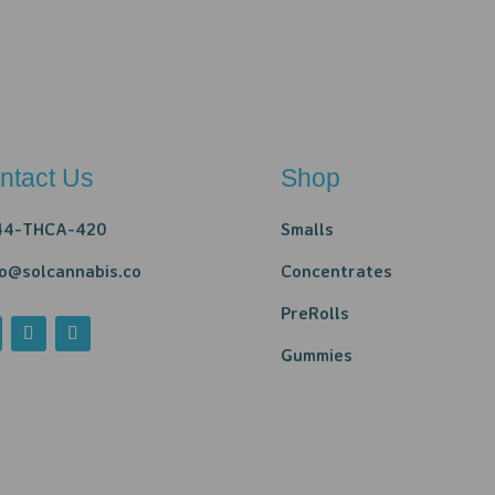
ntact Us
Shop
44-THCA-420
Smalls
lo@solcannabis.co
Concentrates
PreRolls
Gummies