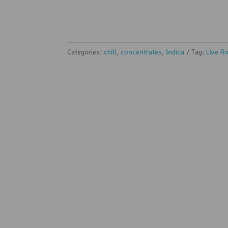
Categories:
chill
,
concentrates
,
Indica
Tag:
Live R