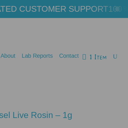
ED CUSTOMER SUPPORT
100％ 
1 Item
About
Lab Reports
Contact
sel Live Rosin – 1g