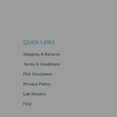
Quick Links
Shipping & Returns
Terms & Conditions
FDA Disclaimer
Privacy Policy​​
Lab Results
FAQ