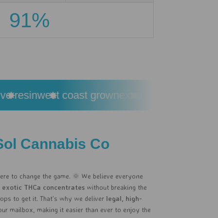
91%
resin
west coast grown
extracted from premium 
Sol Cannabis Co
here to change the game. 🌞 We believe everyone
 exotic THCa concentrates
without breaking the
ps to get it. That’s why we deliver
legal, high-
our mailbox, making it easier than ever to enjoy the