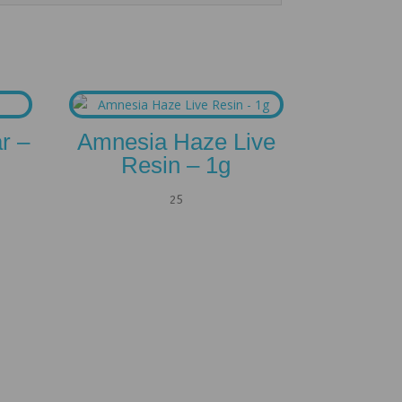
r –
Amnesia Haze Live
Resin – 1g
25