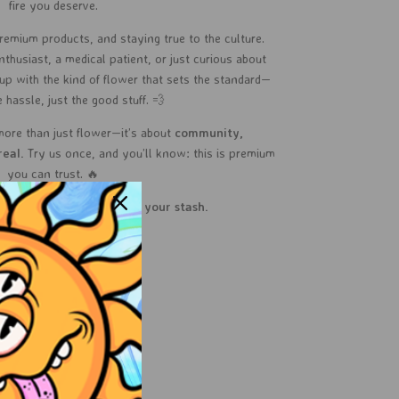
fire you deserve.
remium products, and staying true to the culture.
husiast, a medical patient, or just curious about
up with the kind of flower that sets the standard—
 hassle, just the good stuff. 💨
more than just flower—it’s about
community,
real.
Try us once, and you’ll know: this is premium
you can trust. 🔥
your vibe?
Let Sol shine in your stash.