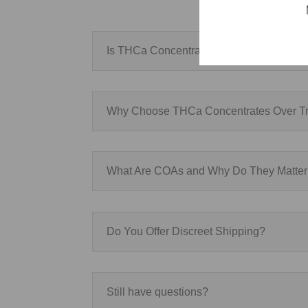
Is THCa Concentrates Legal?
Why Choose THCa Concentrates Over Tr
What Are COAs and Why Do They Matte
Do You Offer Discreet Shipping?
Still have questions?