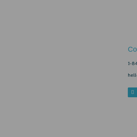
Co
1-8
hel