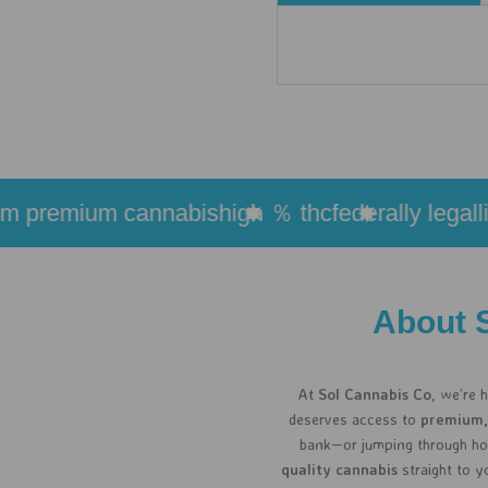
premium cannabis
high ％ thc
federally legal
live 
About 
At
Sol Cannabis Co
, we’re 
deserves access to
premium,
bank—or jumping through hoo
quality cannabis
straight to y