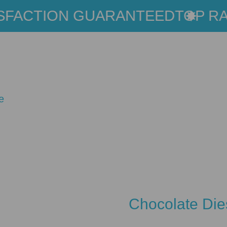
FACTION GUARANTEED
TOP RAT
e
Chocolate Die