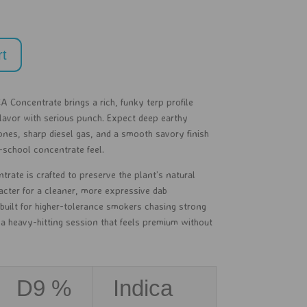
rt
A Concentrate brings a rich, funky terp profile
lavor with serious punch. Expect deep earthy
ones, sharp diesel gas, and a smooth savory finish
d-school concentrate feel.
ntrate is crafted to preserve the plant’s natural
acter for a cleaner, more expressive dab
 built for higher-tolerance smokers chasing strong
a heavy-hitting session that feels premium without
D9 %
Indica