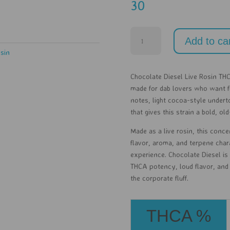
30
Chocolate
Add to ca
Diesel
osin
Live
Rosin
Chocolate Diesel Live Rosin THC
-
made for dab lovers who want f
1g
notes, light cocoa-style undert
quantity
that gives this strain a bold, ol
Made as a live rosin, this conce
flavor, aroma, and terpene char
experience. Chocolate Diesel is
THCA potency, loud flavor, and 
the corporate fluff.
THCA %