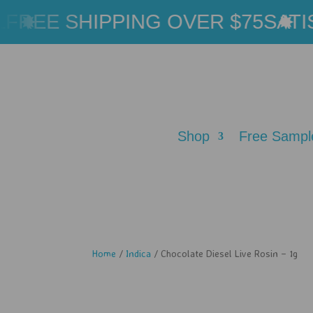
REE SHIPPING OVER $75
SATIS
Shop
Free Sampl
Home
/
Indica
/ Chocolate Diesel Live Rosin – 1g