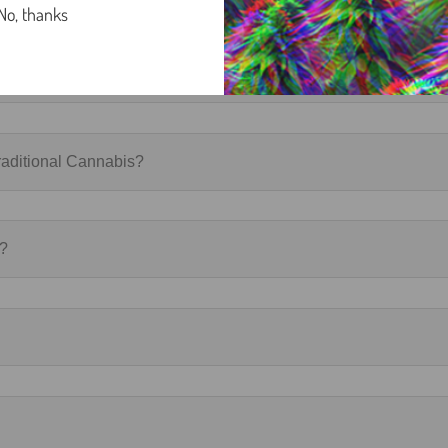
No, thanks
aditional Cannabis?
r?